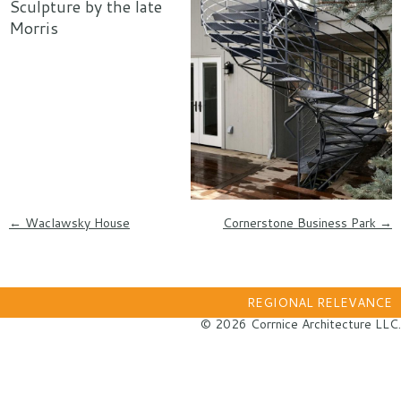
Sculpture by the late
Morris
Post navigation
←
Waclawsky House
Cornerstone Business Park
→
REGIONAL RELEVANCE
© 2026 Corrnice Architecture LLC.