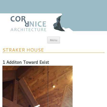
Skip to content
Menu
coRRnice Architecture
Regional Relevance
STRAKER HOUSE
1 Additon Toward Exist