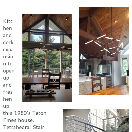
Kitc
hen
and
deck
expa
nsio
n to
open
up
and
fres
hen
up
this 1980’s Teton
Pines house.
Tetrahedral Stair