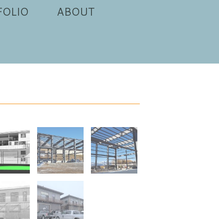
FOLIO
ABOUT