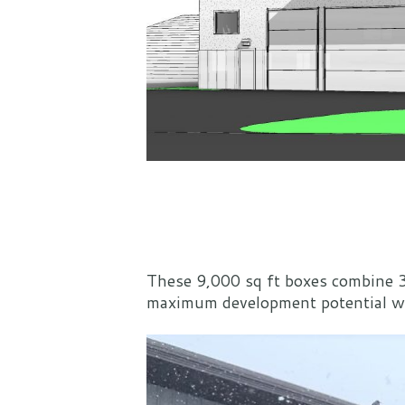
These 9,000 sq ft boxes combine 3
maximum development potential whil