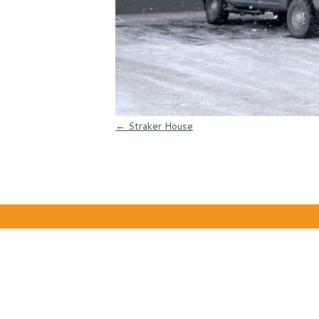
Post navigation
←
Straker House