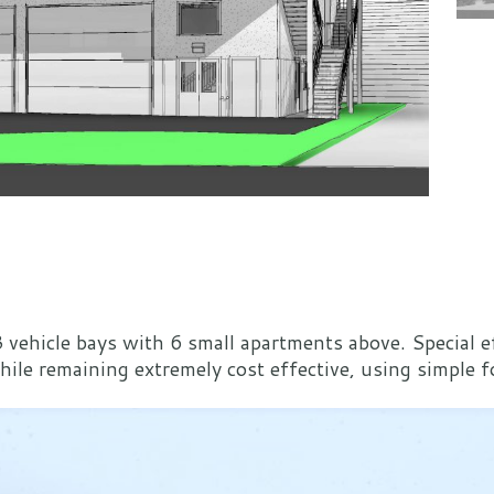
 vehicle bays with 6 small apartments above. Special 
e remaining extremely cost effective, using simple fo