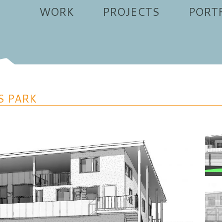
WORK
PROJECTS
PORT
S PARK