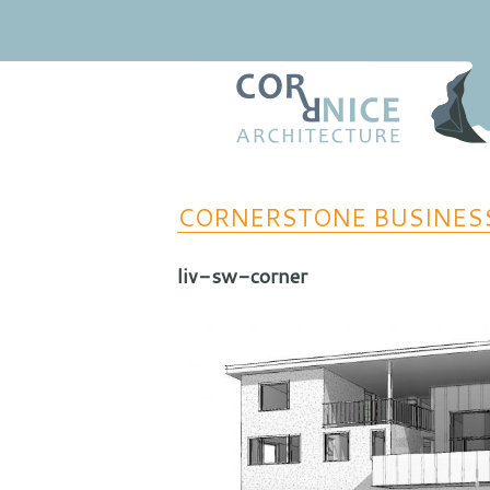
Regional Relevance
coRRnice Architecture
CORNERSTONE BUSINES
liv-sw-corner