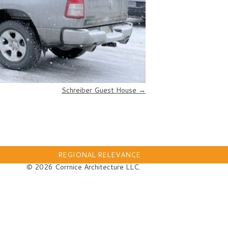
Schreiber Guest House
→
REGIONAL RELEVANCE
© 2026 Corrnice Architecture LLC.