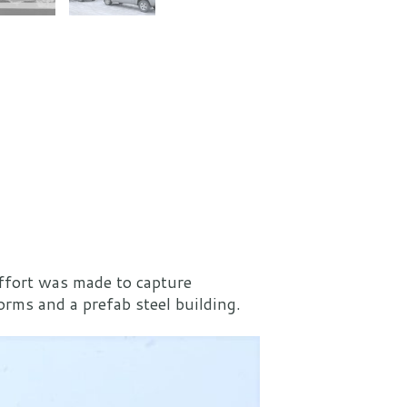
effort was made to capture
rms and a prefab steel building.