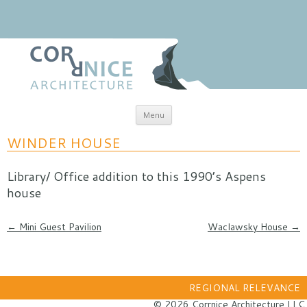
Skip to content
Menu
coRRnice Architecture
Regional Relevance
WINDER HOUSE
Library/ Office addition to this 1990’s Aspens
house
Post navigation
←
Mini Guest Pavilion
Waclawsky House
→
REGIONAL RELEVANCE
© 2026 Corrnice Architecture LLC.