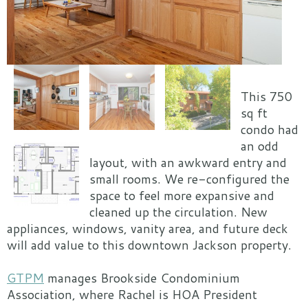
This 750
sq ft
condo had
an odd
layout, with an awkward entry and
small rooms. We re-configured the
space to feel more expansive and
cleaned up the circulation. New
appliances, windows, vanity area, and future deck
will add value to this downtown Jackson property.
GTPM
manages Brookside Condominium
Association, where Rachel is HOA President