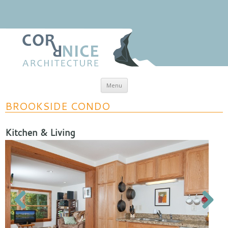
Skip to content
Menu
coRRnice Architecture
Regional Relevance
BROOKSIDE CONDO
Kitchen & Living