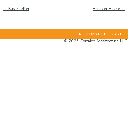
Post navigation
←
Bus Shelter
Hanover House
→
REGIONAL RELEVANCE
© 2026 Corrnice Architecture LLC.