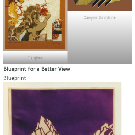
Canyon Sculpture
Targhee
Blueprint for a Better View
Blueprint