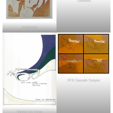
Taschlich
Judgement
VFR Cascade Canyon
Behind the Curve