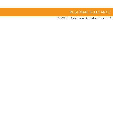
REGIONAL RELEVANCE
© 2026 Corrnice Architecture LLC.