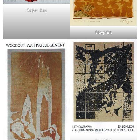
Gaper Day
Blueprint