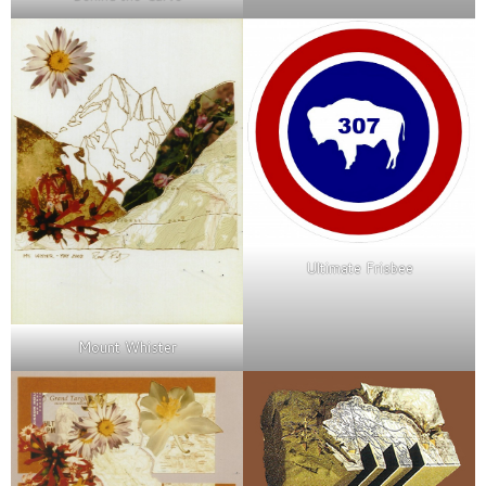
Ultimate Frisbee
Mount Whister