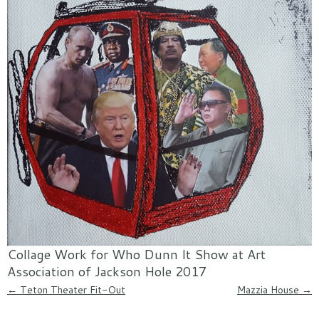
Collage Work for Who Dunn It Show at Art
Association of Jackson Hole 2017
Post navigation
←
Teton Theater Fit-Out
Mazzia House
→