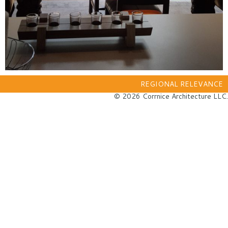
REGIONAL RELEVANCE
© 2026 Corrnice Architecture LLC.