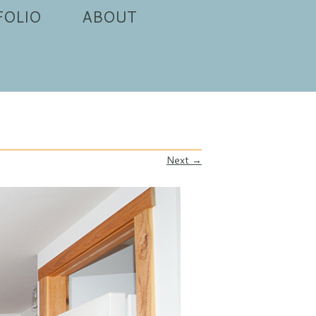
FOLIO
ABOUT
Next →