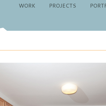
WORK
PROJECTS
PORT