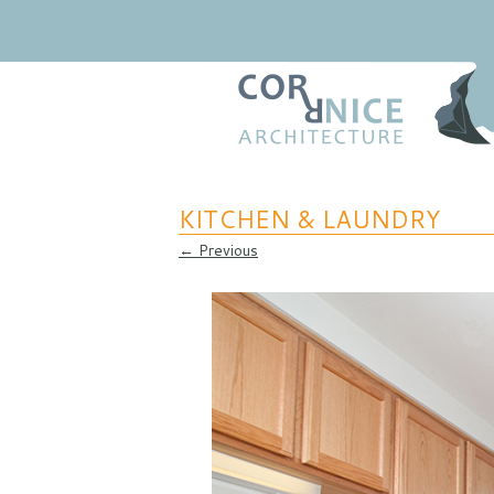
Regional Relevance
coRRnice Architecture
KITCHEN & LAUNDRY
← Previous