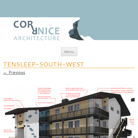
Skip to content
Menu
coRRnice Architecture
Regional Relevance
TENSLEEP-SOUTH-WEST
← Previous