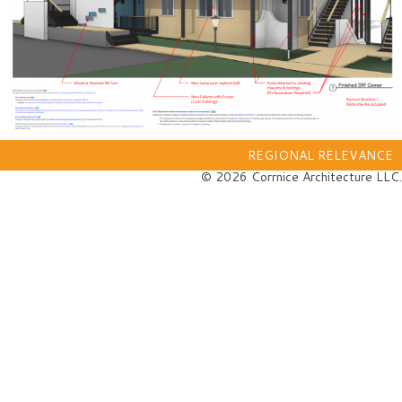
REGIONAL RELEVANCE
© 2026 Corrnice Architecture LLC.