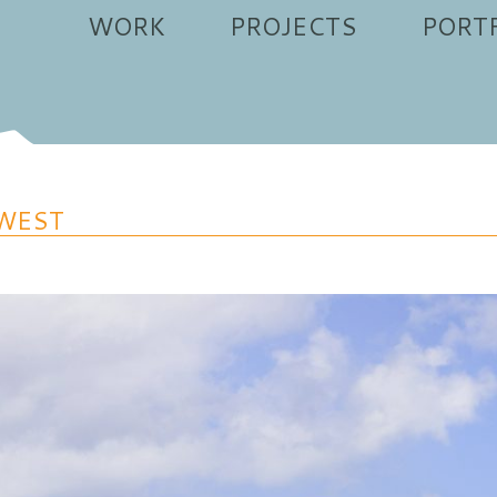
WORK
PROJECTS
PORT
WEST