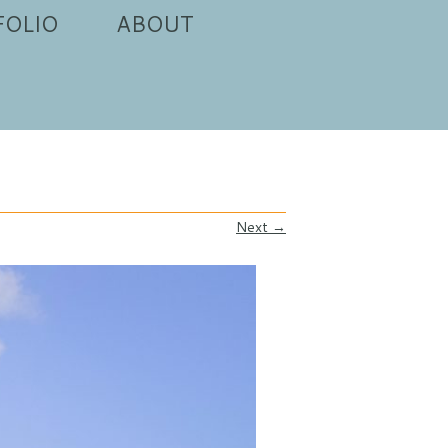
FOLIO
ABOUT
Next →