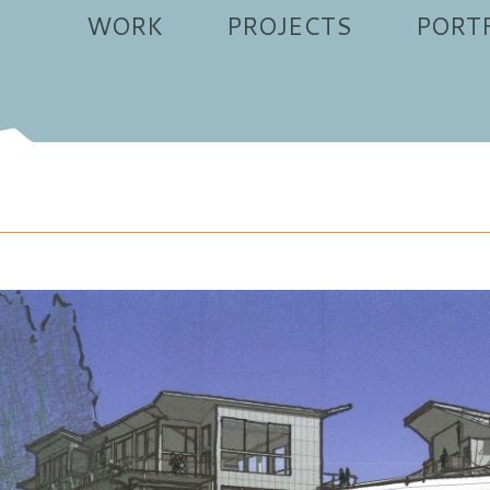
WORK
PROJECTS
PORT