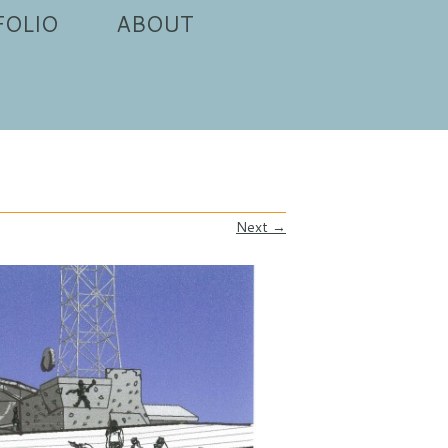
FOLIO
ABOUT
Next →