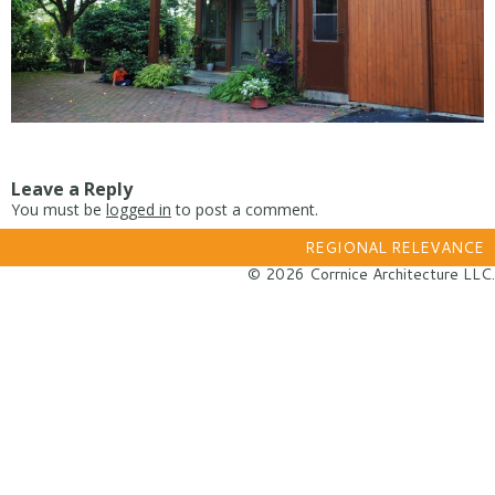
Leave a Reply
You must be
logged in
to post a comment.
REGIONAL RELEVANCE
© 2026 Corrnice Architecture LLC.