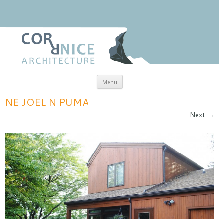
Skip to content
Menu
coRRnice Architecture
Regional Relevance
NE JOEL N PUMA
Next →