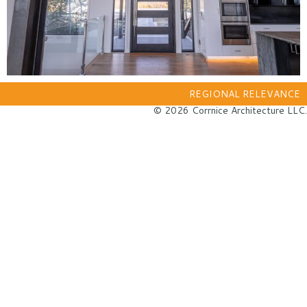
REGIONAL RELEVANCE
© 2026 Corrnice Architecture LLC.