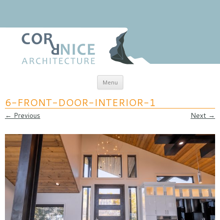
Skip to content
Menu
coRRnice Architecture
Regional Relevance
6-FRONT-DOOR-INTERIOR-1
← Previous
Next →