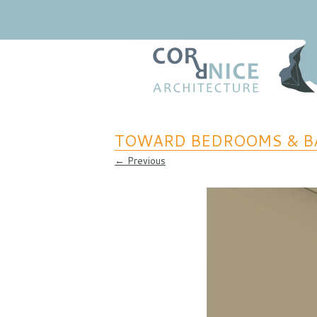
Regional Relevance
coRRnice Architecture
TOWARD BEDROOMS & B
← Previous