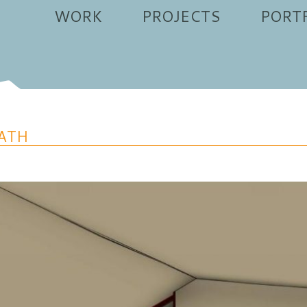
WORK
PROJECTS
PORT
ATH