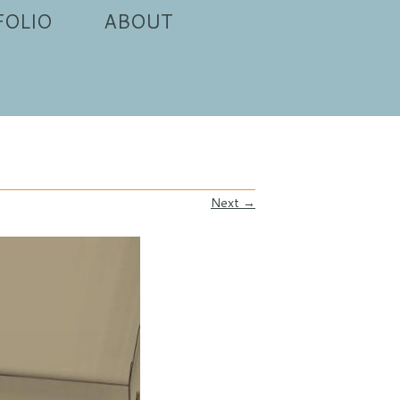
FOLIO
ABOUT
Next →