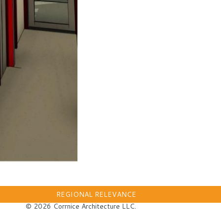
REGIONAL RELEVANCE
© 2026 Corrnice Architecture LLC.