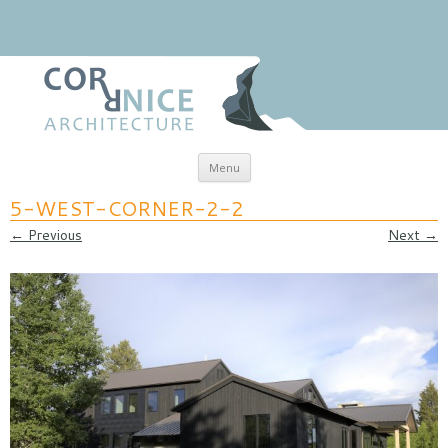
Skip to content
Menu
coRRnice Architecture
Regional Relevance
5-WEST-CORNER-2-2
← Previous
Next →