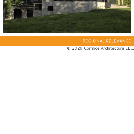
REGIONAL RELEVANCE
© 2026 Corrnice Architecture LLC.