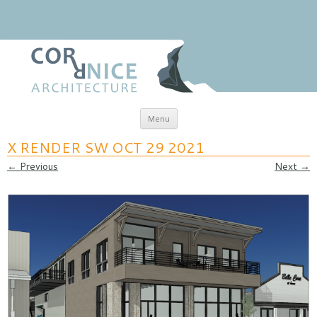
Skip to content
Menu
coRRnice Architecture
Regional Relevance
X RENDER SW OCT 29 2021
← Previous
Next →