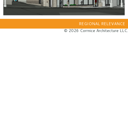
REGIONAL RELEVANCE
© 2026 Corrnice Architecture LLC.