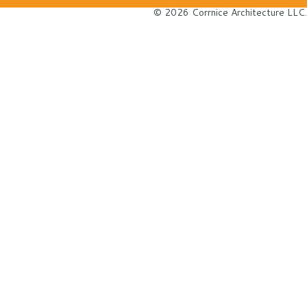
© 2026 Corrnice Architecture LLC.