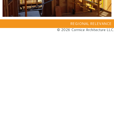
REGIONAL RELEVANCE
© 2026 Corrnice Architecture LLC.