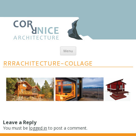
Skip to content
Menu
coRRnice Architecture
Regional Relevance
RRRACHITECTURE-COLLAGE
Leave a Reply
You must be
logged in
to post a comment.