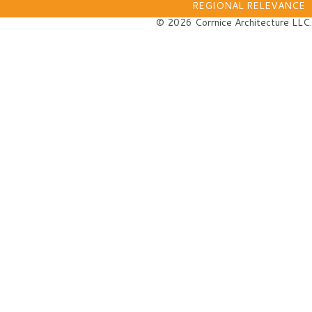
REGIONAL RELEVANCE
© 2026 Corrnice Architecture LLC.