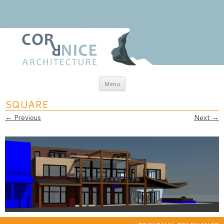
Skip to content
Menu
coRRnice Architecture
Regional Relevance
SQUARE
← Previous
Next →