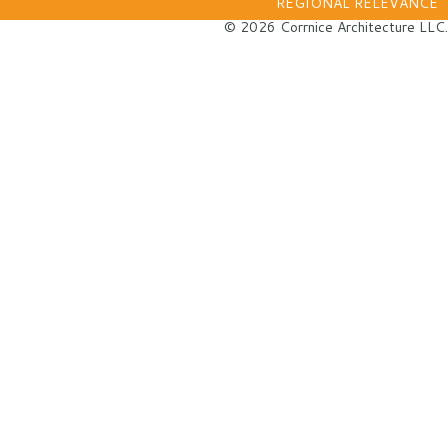
REGIONAL RELEVANCE
© 2026 Corrnice Architecture LLC.